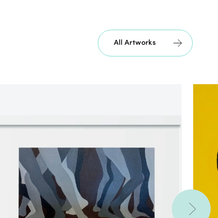
All Artworks