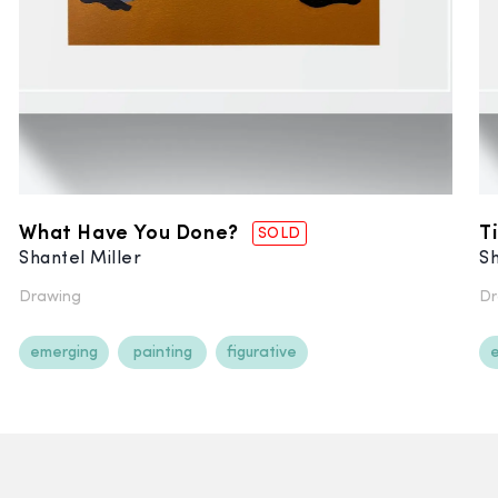
What Have You Done?
T
SOLD
Shantel Miller
Sh
Drawing
Dr
emerging
painting
figurative