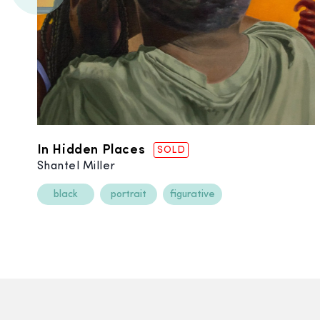
In Hidden Places
SOLD
Shantel Miller
black
portrait
figurative