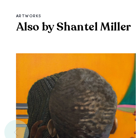
ARTWORKS
Also by Shantel Miller