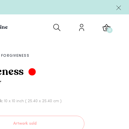
ine
0
FORGIVENESS
eness
r
rk:
10 x 10 inch
( 25.40 x 25.40 cm )
Artwork sold