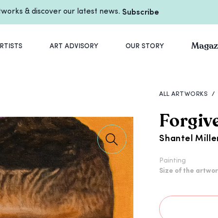
rtworks & discover our latest news.
Subscribe
Magaz
RTISTS
ART ADVISORY
OUR STORY
ALL ARTWORKS
/
Forgiv
Shantel Mille
Painting
Size of the artwo