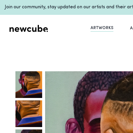
Join our community, stay updated on our artists and their a
ARTWORKS
A