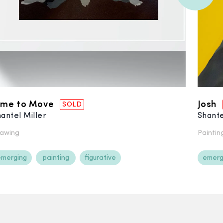
ime to Move
Josh
SOLD
antel Miller
Shante
awing
Paintin
emerging
painting
figurative
emerg