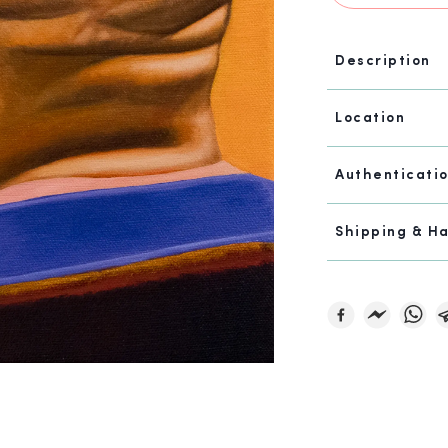
Description
Location
Authenticati
Shipping & H