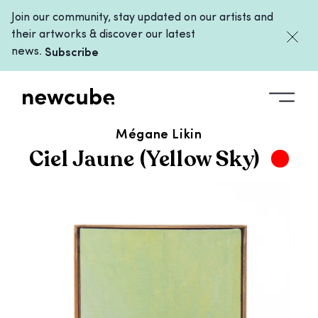
Join our community, stay updated on our artists and
their artworks & discover our latest
news.
Subscribe
ALL ARTWORKS
/
CIEL JAUNE (YELLOW SKY)
Mégane Likin
Ciel Jaune (Yellow Sky)