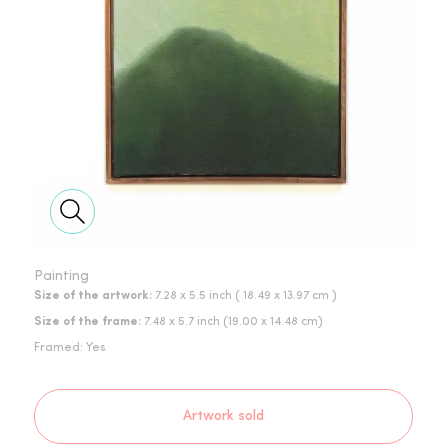
Painting
Size of the artwork:
7.28 x 5.5 inch
( 18.49 x 13.97 cm )
Size of the frame:
7.48
x
5.7
inch
(
19.00
x
14.48
cm)
Framed:
Yes
Artwork sold