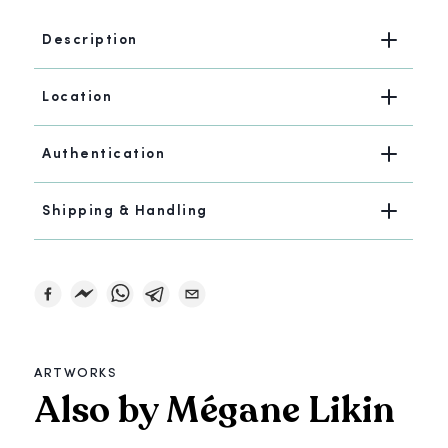
Description
Location
Authentication
Shipping & Handling
ARTWORKS
Also by Mégane Likin