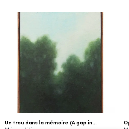
Un trou dans la mémoire (A gap in
O