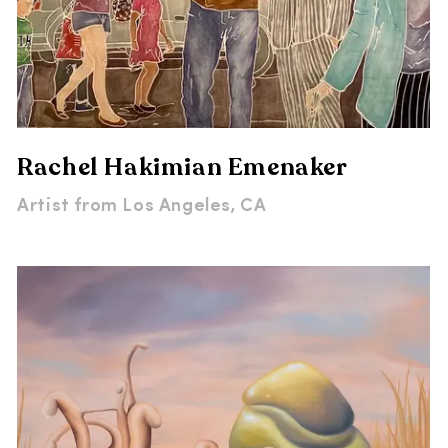
Rachel Hakimian Emenaker
Artist from
Los Angeles, CA