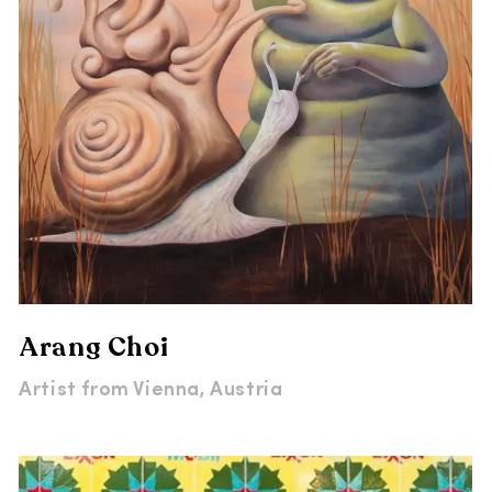
Arang Choi
Artist from
Vienna, Austria