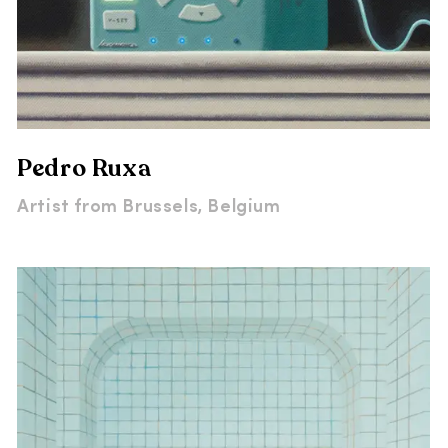
Pedro Ruxa
Artist from
Brussels, Belgium