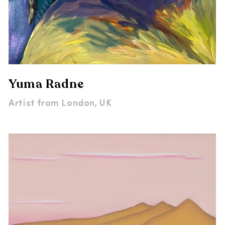
Yuma Radne
Artist from
London, UK