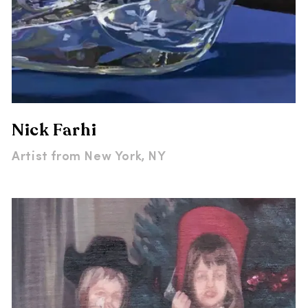
Nick Farhi
Artist from
New York, NY