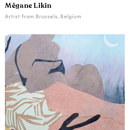
Mégane Likin
Artist from
Brussels, Belgium