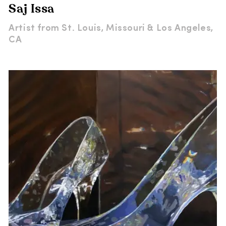
Saj Issa
Artist from
St. Louis, Missouri & Los Angeles,
CA