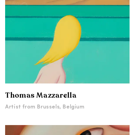
Thomas Mazzarella
Artist from
Brussels, Belgium