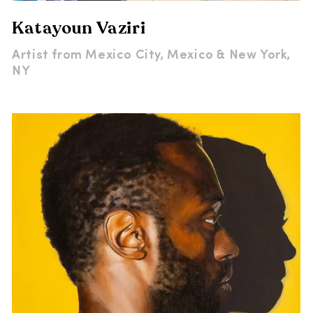
Katayoun Vaziri
Artist from
Mexico City, Mexico & New York,
NY