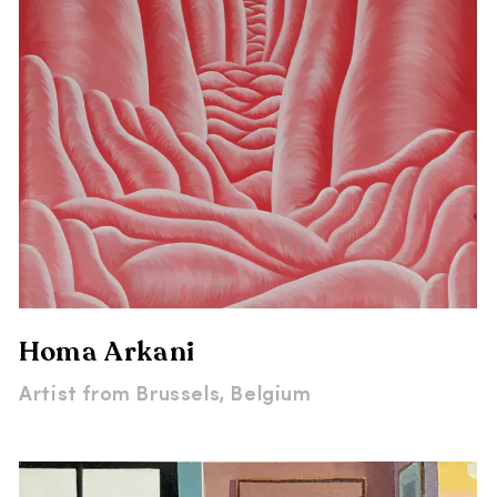
Homa Arkani
Artist from
Brussels, Belgium