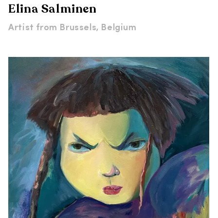
Elina Salminen
Artist from
Brussels, Belgium