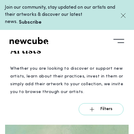
Join our community, stay updated on our artists and
their artworks & discover our latest
news.
Subscribe
ARTISTS
/
ALL
Artists
Whether you are looking to discover or support new
artists, learn about their practices, invest in them or
simply add their artwork to your collection, we invite
you to browse through our artists.
Filters