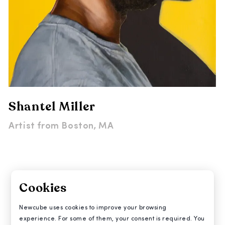
Shantel Miller
Artist from
Boston, MA
Cookies
Newcube uses cookies to improve your browsing
experience. For some of them, your consent is required. You