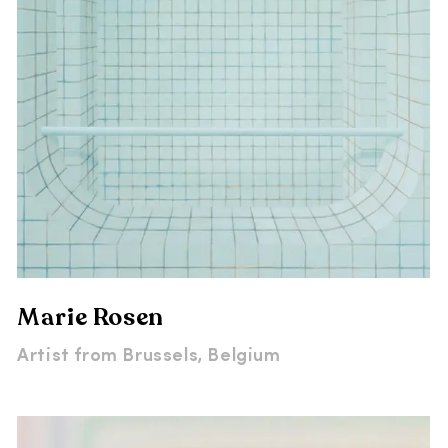
Marie Rosen
Artist from
Brussels, Belgium