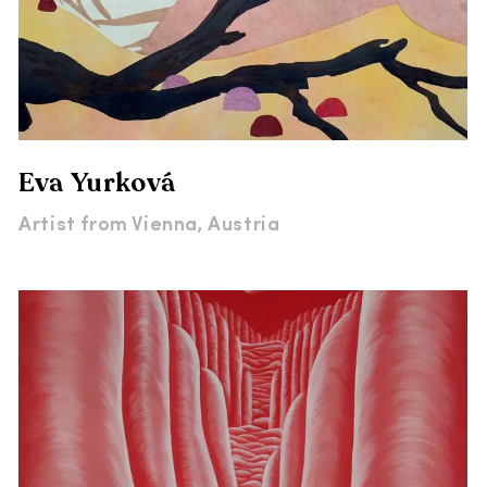
Eva Yurková
Artist from
Vienna, Austria