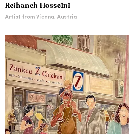
Reihaneh Hosseini
Artist from
Vienna, Austria