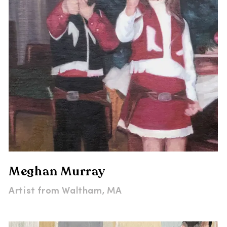
Meghan Murray
Artist from
Waltham, MA