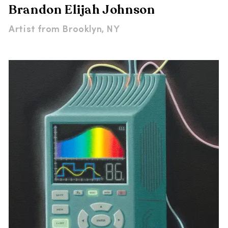
Brandon Elijah Johnson
Artist from
Brooklyn, NY