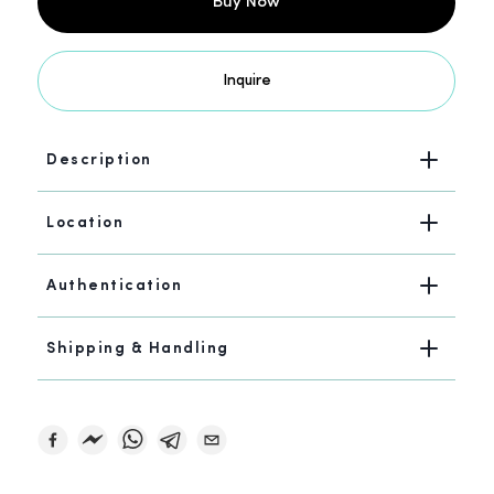
Buy Now
Inquire
Description
Location
Authentication
Shipping & Handling