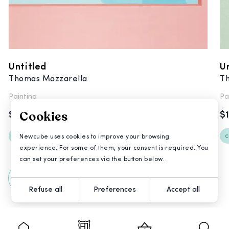
Untitled
U
Thomas Mazzarella
T
Painting
Pa
Cookies
$3,600
$
contemporary
postinternet
c
Newcube uses cookies to improve your browsing
experience. For some of them, your consent is required. You
can set your preferences via the button below.
All Artworks
Refuse all
Preferences
Accept all