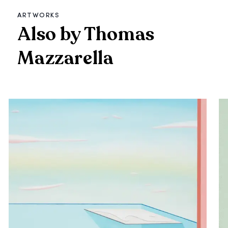
ARTWORKS
Also by Thomas
Mazzarella