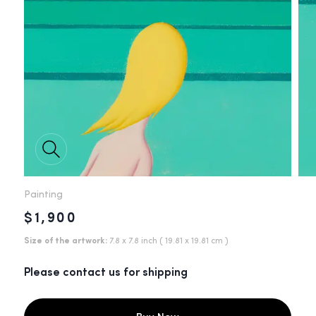
Painting
$1,900
Size of the artwork:
7.8 x 7.8 inch
( 19.81 x 19.81 cm )
Please contact us for shipping