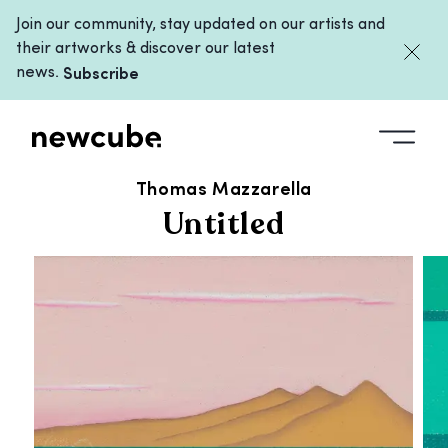
Join our community, stay updated on our artists and
their artworks & discover our latest
news.
Subscribe
ALL ARTWORKS
/
UNTITLED
Thomas Mazzarella
Untitled