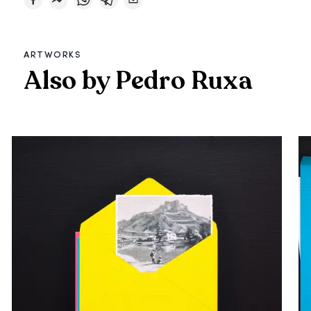
ARTWORKS
Also by Pedro Ruxa