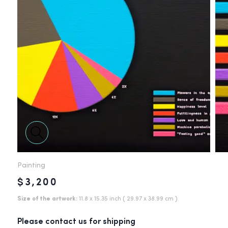
Painting
$3,200
Size of the artwork:
11.8 x 15.35 inch
( 29.97 x 38.99 cm )
Please contact us for shipping