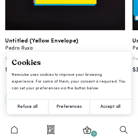
Untitled (Yellow Envelope)
Un
Pedro Ruxa
P
Painting
Pa
Cookies
$3,200
$
Newcube uses cookies to improve your browsing
experience. For some of them, your consent is required. You
can set your preferences via the button below.
All Artworks
Refuse all
Preferences
Accept all
0