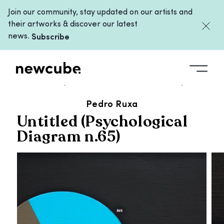
Join our community, stay updated on our artists and
their artworks & discover our latest
news.
Subscribe
ALL ARTWORKS
/
UNTITLED (PSYCHOLOGICAL DIAGRAM N.65)
Pedro Ruxa
Untitled (Psychological
Diagram n.65)