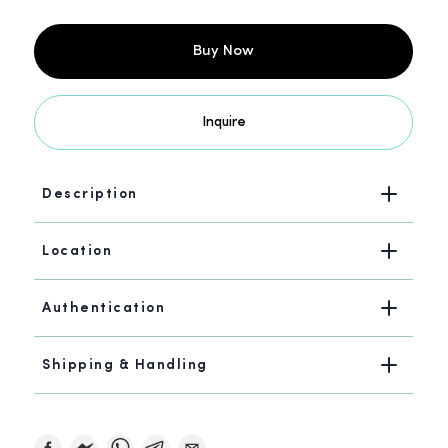
Buy Now
Inquire
Description
Location
Authentication
Shipping & Handling