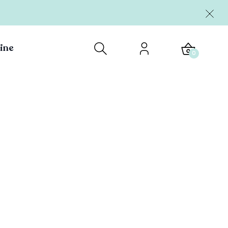
ine
0