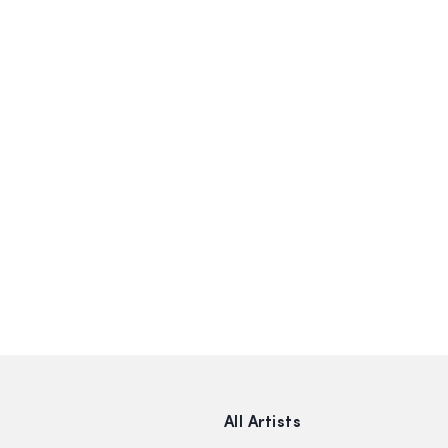
All Artists