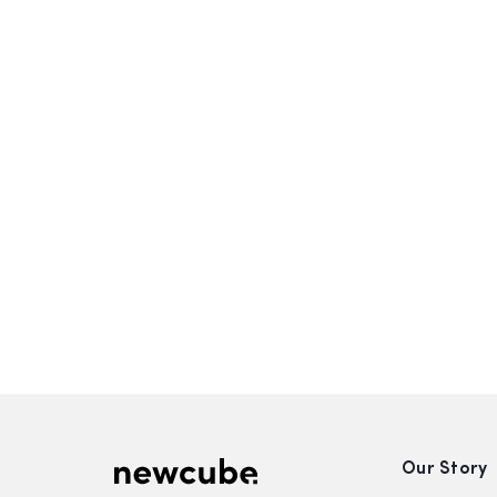
Our Story