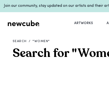
Join our community, stay updated on our artists and their a
ARTWORKS
A
SEARCH
/
"
WOMEN
"
Search for
"
Wom