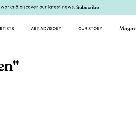
rtworks & discover our latest news.
Subscribe
Magaz
RTISTS
ART ADVISORY
OUR STORY
en
"