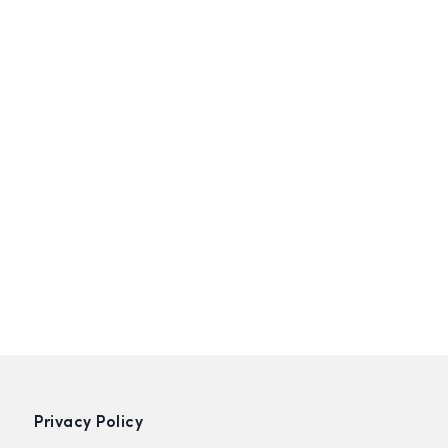
Privacy Policy