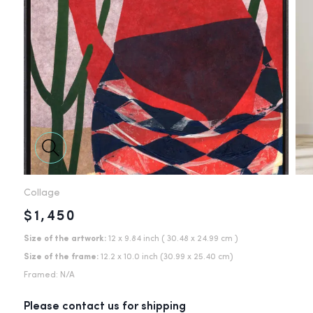
Collage
$1,450
Size of the artwork:
12 x 9.84 inch
( 30.48 x 24.99 cm )
Size of the frame:
12.2
x
10.0
inch
(
30.99
x
25.40
cm)
Framed:
N/A
Please contact us for shipping