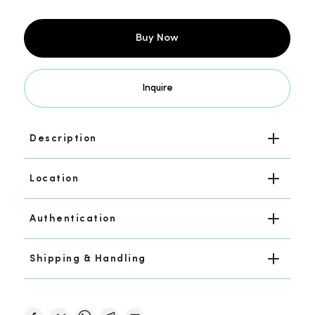
Buy Now
Inquire
Description
Location
Authentication
Shipping & Handling