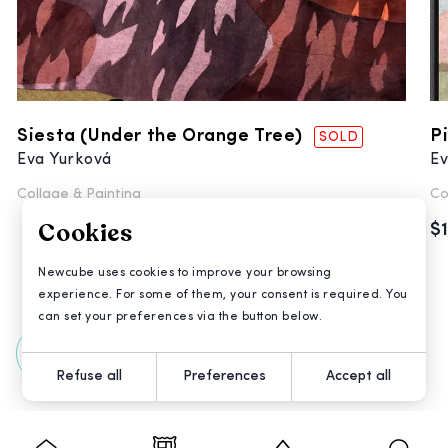
Siesta (Under the Orange Tree)
P
SOLD
Eva Yurková
Ev
Collage &
Painting
Co
Cookies
$
Newcube uses cookies to improve your browsing
experience. For some of them, your consent is required. You
can set your preferences via the button below.
All Artworks
Refuse all
Preferences
Accept all