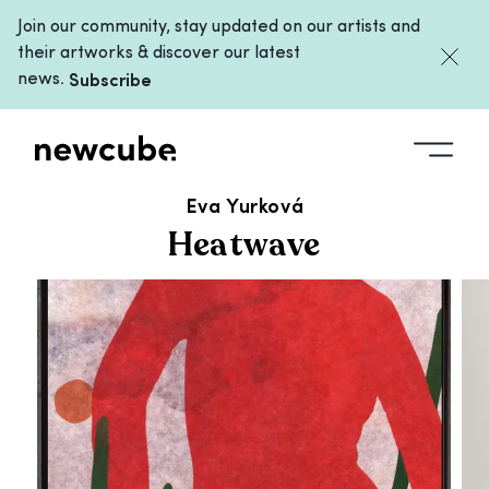
Join our community, stay updated on our artists and
their artworks & discover our latest
news.
Subscribe
ALL ARTWORKS
/
HEATWAVE
Eva Yurková
Heatwave