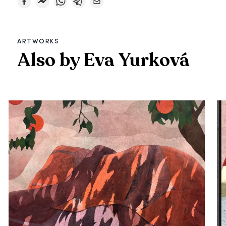
ARTWORKS
Also by Eva Yurková