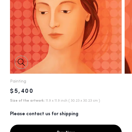
Painting
$5,400
Size of the artwork:
11.9 x 11.9 inch
( 30.23 x 30.23 cm )
Please contact us for shipping