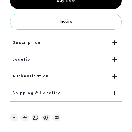
Buy Now
Inquire
Description
Location
Authentication
Shipping & Handling