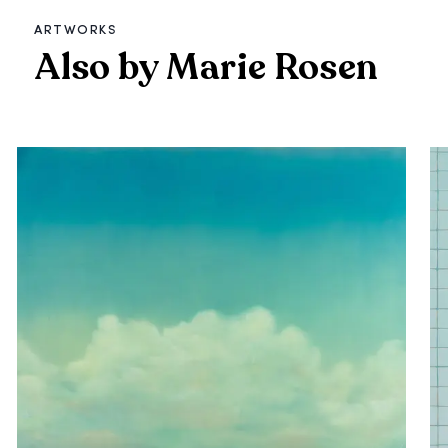
ARTWORKS
Also by Marie Rosen