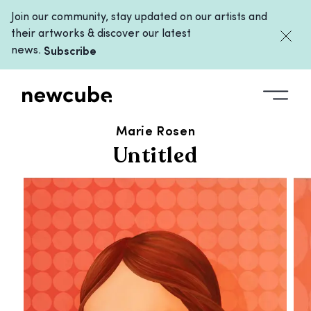
Join our community, stay updated on our artists and
their artworks & discover our latest
news.
Subscribe
ALL ARTWORKS
/
UNTITLED
Marie Rosen
Untitled