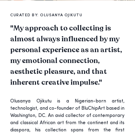
CURATED BY:
OLUSANYA OJIKUTU
"
My approach to collecting is
almost always influenced by my
personal experience as an artist,
my emotional connection,
aesthetic pleasure, and that
inherent creative impulse.
"
Olusanya Ojikutu is a Nigerian-born artist,
technologist, and co-founder of BluChipArt based in
Washington, DC. An avid collector of contemporary
and classical African art from the continent and its
diaspora, his collection spans from the first