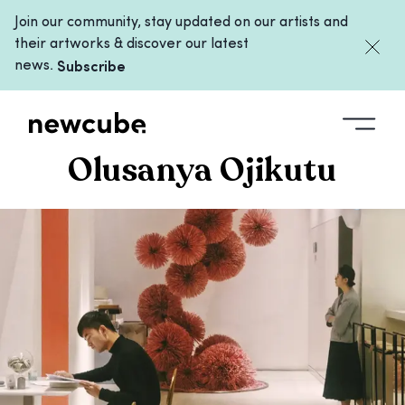
Join our community, stay updated on our artists and
their artworks & discover our latest
news.
Subscribe
COLLECTIONS
/
OLUSANYA OJIKUTU
Olusanya Ojikutu