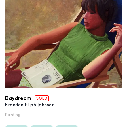
Daydream
SOLD
Brandon Elijah Johnson
Painting