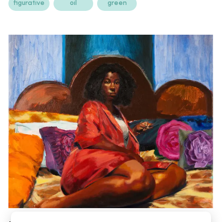
figurative
oil
green