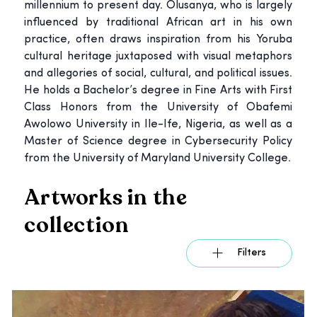
millennium to present day. Olusanya, who is largely
influenced by traditional African art in his own
practice, often draws inspiration from his Yoruba
cultural heritage juxtaposed with visual metaphors
and allegories of social, cultural, and political issues.
He holds a Bachelor’s degree in Fine Arts with First
Class Honors from the University of Obafemi
Awolowo University in Ile-Ife, Nigeria, as well as a
Master of Science degree in Cybersecurity Policy
from the University of Maryland University College.
Artworks in the
collection
Filters