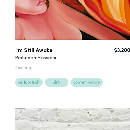
I'm Still Awake
$3,20
Reihaneh Hosseini
Painting
selfportrait
pink
contemporary