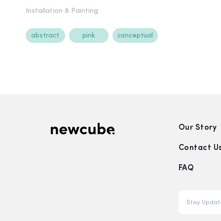
Installation &
Painting
abstract
pink
conceptual
Our Story
Contact U
FAQ