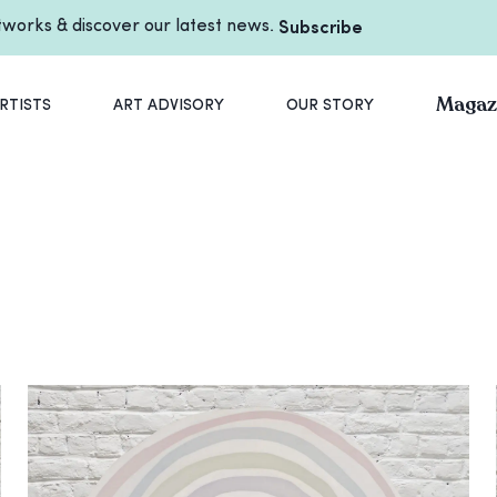
rtworks & discover our latest news.
Subscribe
Magaz
RTISTS
ART ADVISORY
OUR STORY