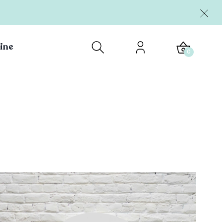
ine
0