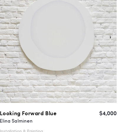
Looking Forward Blue
$4,000
Elina Salminen
Installation &
Painting