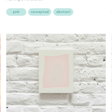
pink
conceptual
abstract