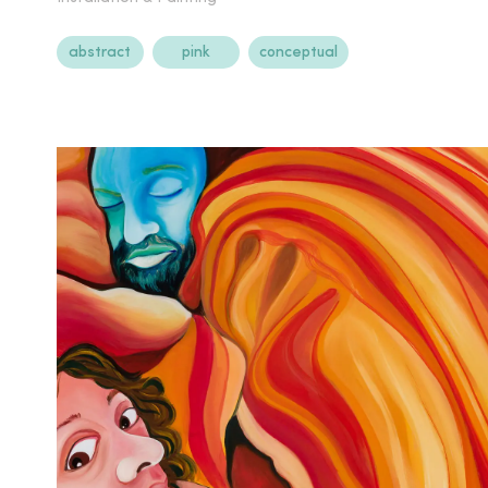
abstract
pink
conceptual