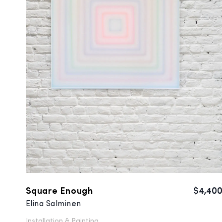
Square Enough
$4,40
Elina Salminen
Installation &
Painting