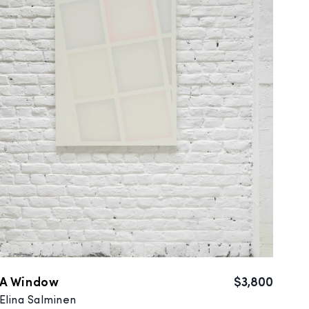
A Window
$3,800
Elina Salminen