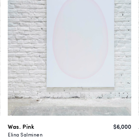
0
Was. Pink
$6,000
Elina Salminen