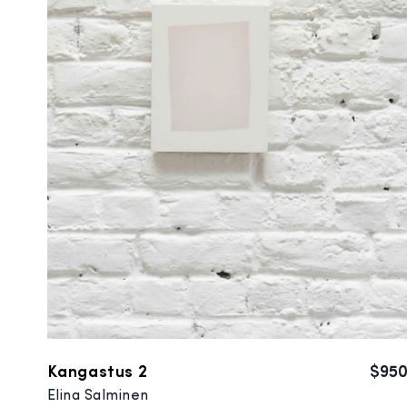
Kangastus 2
$95
Elina Salminen