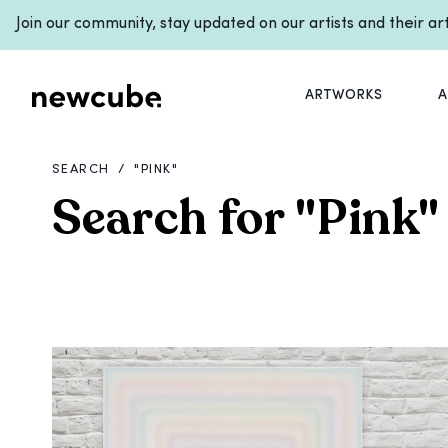
Join our community, stay updated on our artists and their a
ARTWORKS
A
SEARCH
/
"
PINK
"
Search for
"
Pink
"