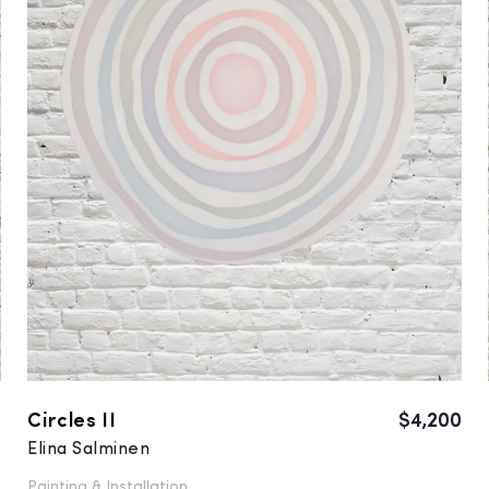
0
Circles II
$4,200
Elina Salminen
Painting &
Installation