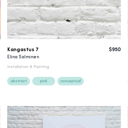
0
Kangastus 7
$950
Elina Salminen
Installation &
Painting
abstract
pink
conceptual