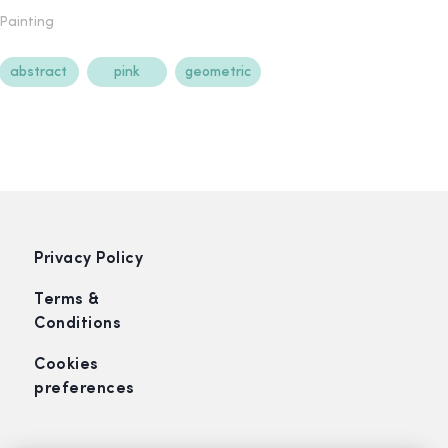
Painting
abstract
pink
geometric
Privacy Policy
Terms &
Conditions
Cookies
preferences