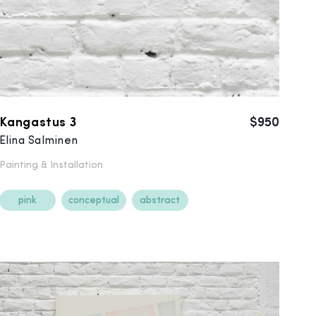
Kangastus 3
$950
Elina Salminen
Painting &
Installation
pink
conceptual
abstract