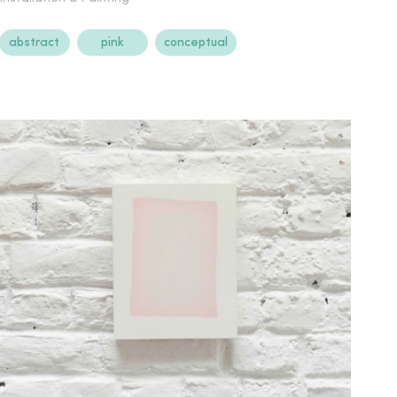
abstract
pink
conceptual