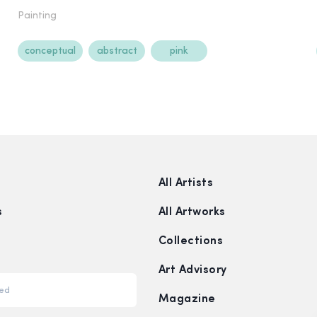
Painting
conceptual
abstract
pink
All Artists
s
All Artworks
Collections
Art Advisory
Magazine